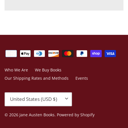
Who We Are
We Buy Books
Our Shipping Rates and Methods
Events
Currency
United States (USD $)
© 2026
Jane Austen Books
.
Powered by Shopify