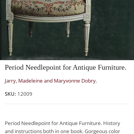
Period Needlepoint for Antique Furniture.
Jarry, Madeleine and Maryvonne Dobry.
SKU:
12009
Period Needlepoint for Antique Furniture. History
and instructions both in one book. Gorgeous color