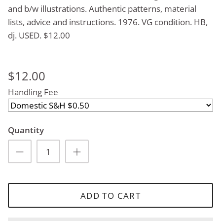
and b/w illustrations. Authentic patterns, material
lists, advice and instructions. 1976. VG condition. HB,
dj. USED. $12.00
$12.00
Handling Fee
Quantity
ADD TO CART